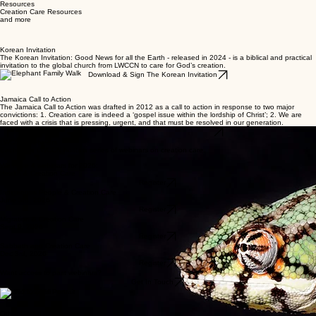
Home
About Us
Regions
Latest Articles
Resources
Resources
Creation Care Resources
and more
Korean Invitation
The Korean Invitation: Good News for all the Earth - released in 2024 - is a biblical and practical
invitation to the global church from LWCCN to care for God’s creation.
Download & Sign The Korean Invitation
Jamaica Call to Action
The Jamaica Call to Action was drafted in 2012 as a call to action in response to two major
convictions: 1. Creation care is indeed a ‘gospel issue within the lordship of Christ’; 2. We are
faced with a crisis that is pressing, urgent, and that must be resolved in our generation.
Download The Jamaica Call to Action
LWCCN Webinars
Each year, LWCCN hosts a series of webinars on creation care.
We have 4 webinars for 2026:
Health & Creation Care
Register
Indigenous People & Creation Care
June 3rd, 2026
Register
Migration & Creation Care
Sept 9, 2026
Register
Sabbath and Creation Care
Dec 3rd, 2026
Register