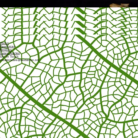
Want access to past webinars?
Get In Touch
March 25, 2026
Other Useful Resources
Here’s a short list of some excellent resources and groups to get involved with in creation care.
A Rocha Hub
Access
Micah Global
Access
Oikos Network
Access
Climate Intercessors
Access
CCOP
Access
About
Resources
Regions
Latest Articles
Get In Touch
creationcare@lausanne.org